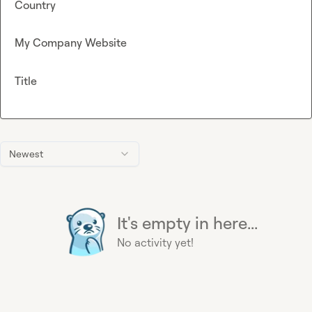
Country
My Company Website
Title
Newest
It's empty in here...
No activity yet!