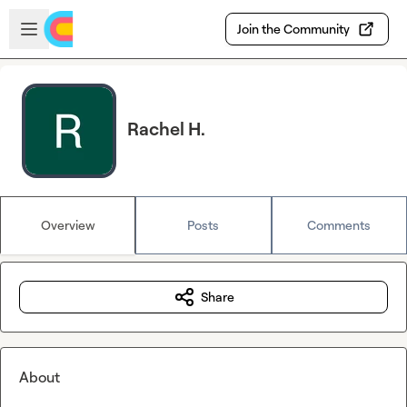
Skip to main content
Open sidebar
Join the Community
Rachel H.
Overview
Posts
Comments
Share
About