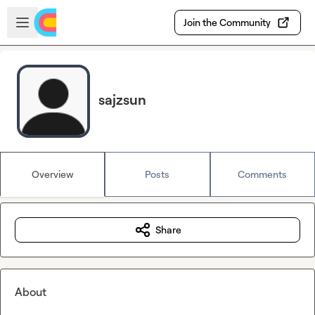
Skip to main content
Open sidebar
Join the Community
sajzsun
Overview
Posts
Comments
Share
About