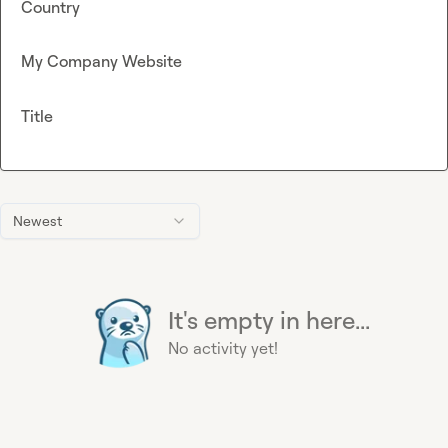
Country
My Company Website
Title
Newest
It's empty in here...
No activity yet!