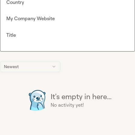
Country
My Company Website
Title
Newest
It's empty in here...
No activity yet!