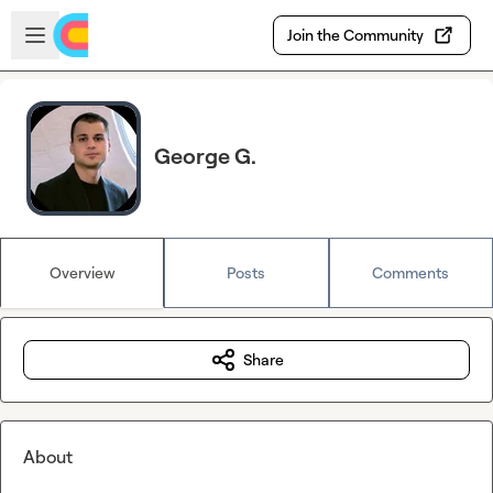
Skip to main content
Open sidebar
Join the Community
George G.
Overview
Posts
Comments
Share
About