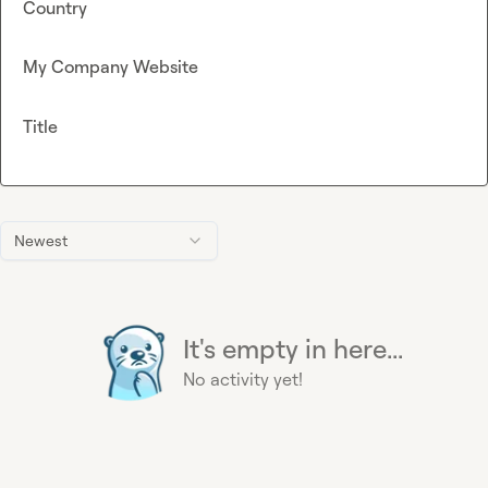
Country
My Company Website
Title
Newest
It's empty in here...
No activity yet!