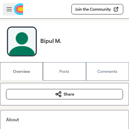
Skip to main content
Open sidebar
Join the Community
Bipul M.
Overview
Posts
Comments
Share
About