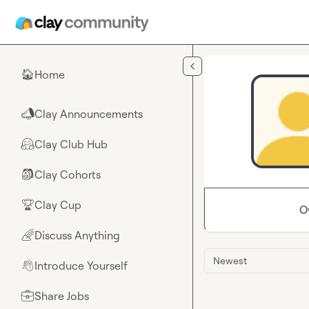
Skip to main content
Home
🏠
Clay Announcements
📣
Clay Club Hub
🤗
Clay Cohorts
🎒
Clay Cup
🏆
O
Discuss Anything
🌈
Newest
Introduce Yourself
👋
Share Jobs
💼