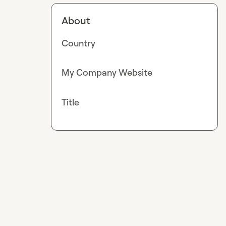
About
Country
My Company Website
Title