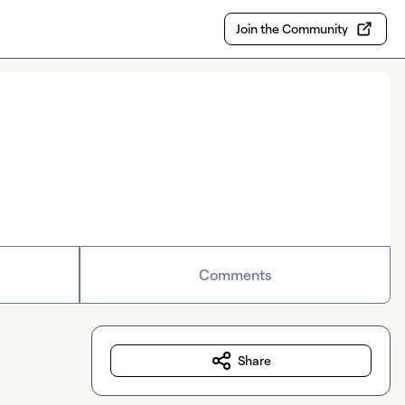
Join the Community
Comments
Share