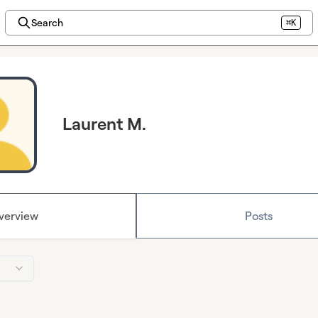
Search
⌘K
Laurent M.
verview
Posts