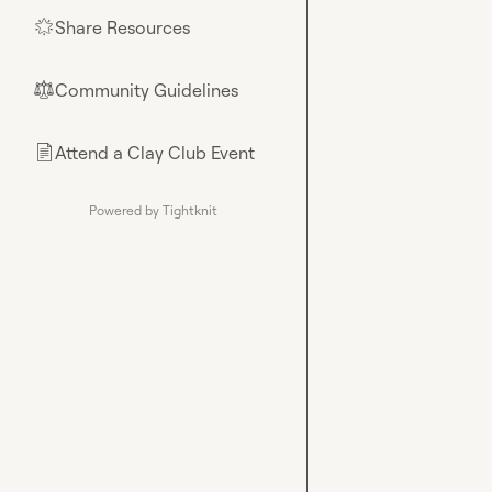
Share Resources
🌟
Community Guidelines
⚖︎
Attend a Clay Club Event
📄
Powered by Tightknit