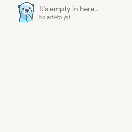
It's empty in here...
No activity yet!