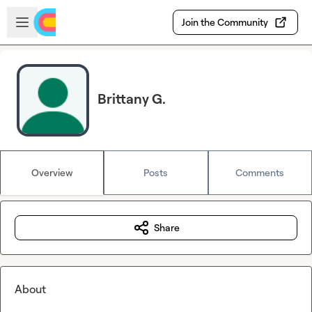
Skip to main content
Open sidebar
Join the Community
Brittany G.
Overview
Posts
Comments
Share
About