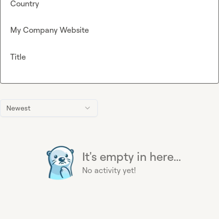
Country
My Company Website
Title
Newest
It's empty in here...
No activity yet!