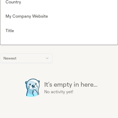
Country
My Company Website
Title
Newest
It's empty in here...
No activity yet!