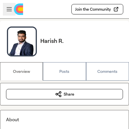
Skip to main content
Open sidebar
Join the Community
Harish R.
Overview
Posts
Comments
Share
About