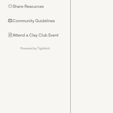
Share Resources
🌟
Community Guidelines
⚖︎
Attend a Clay Club Event
📄
Powered by Tightknit