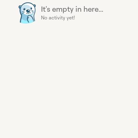
It's empty in here...
No activity yet!