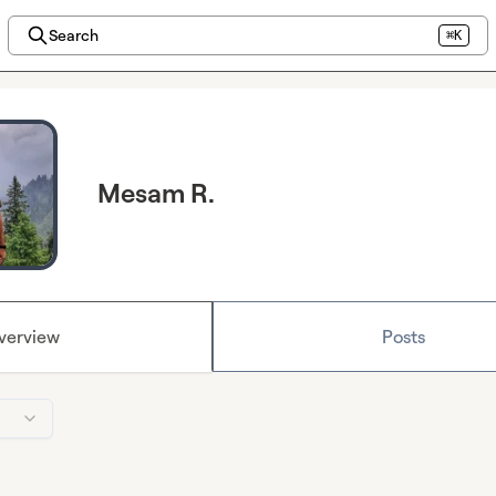
Search
⌘K
Mesam R.
verview
Posts