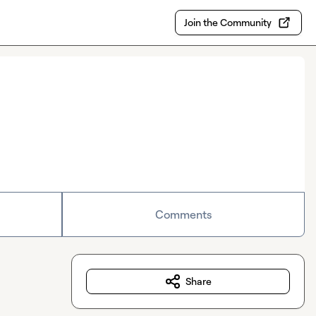
Join the Community
Comments
Share