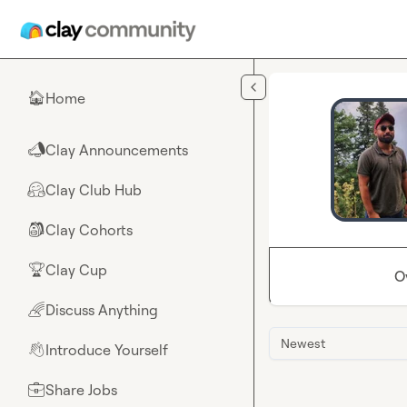
Skip to main content
Home
🏠
Clay Announcements
📣
Clay Club Hub
🤗
Clay Cohorts
🎒
Clay Cup
🏆
O
Discuss Anything
🌈
Newest
Introduce Yourself
👋
Share Jobs
💼