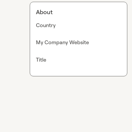
About
Country
My Company Website
Title