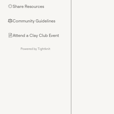
Share Resources
🌟
Community Guidelines
⚖︎
Attend a Clay Club Event
📄
Powered by Tightknit