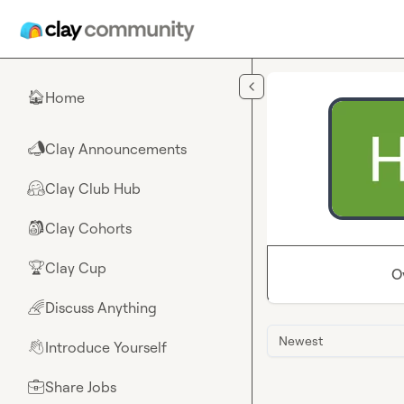
Skip to main content
Home
🏠
Clay Announcements
📣
Clay Club Hub
🤗
Clay Cohorts
🎒
Clay Cup
🏆
O
Discuss Anything
🌈
Newest
Introduce Yourself
👋
Share Jobs
💼