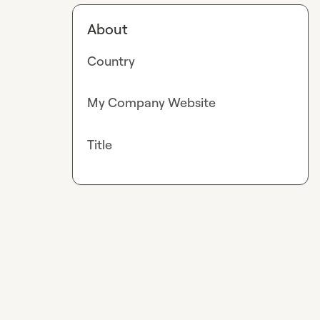
About
Country
My Company Website
Title