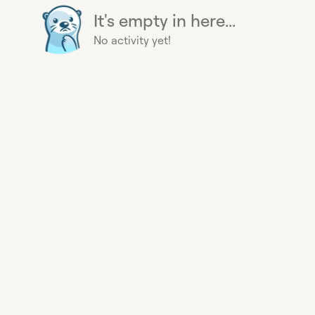
It's empty in here...
No activity yet!