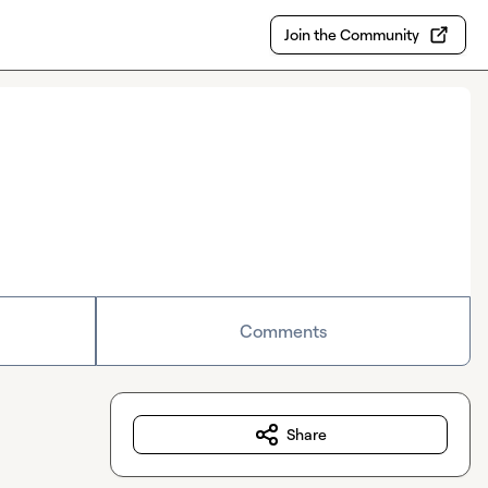
Join the Community
Comments
Share