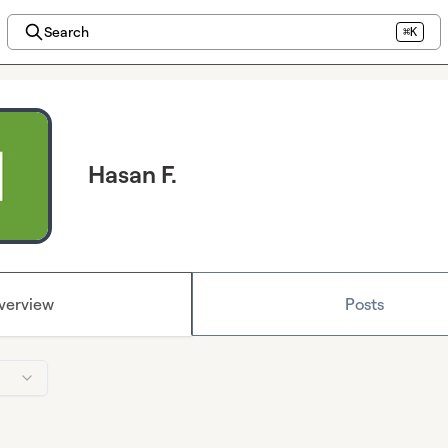
Search
⌘K
Hasan F.
verview
Posts