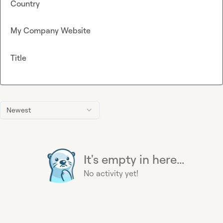
Country
My Company Website
Title
Newest
It's empty in here...
No activity yet!