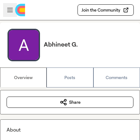
Skip to main content
Open sidebar
Join the Community
Abhineet G.
Overview
Posts
Comments
Share
About