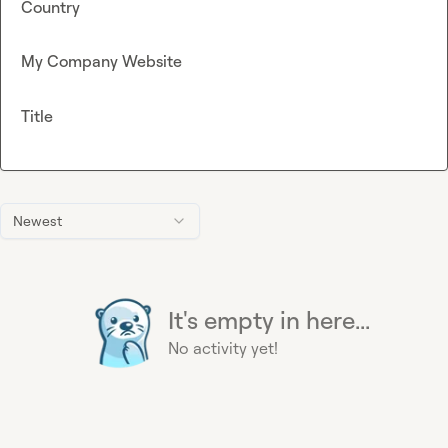
Country
My Company Website
Title
Newest
It's empty in here...
No activity yet!