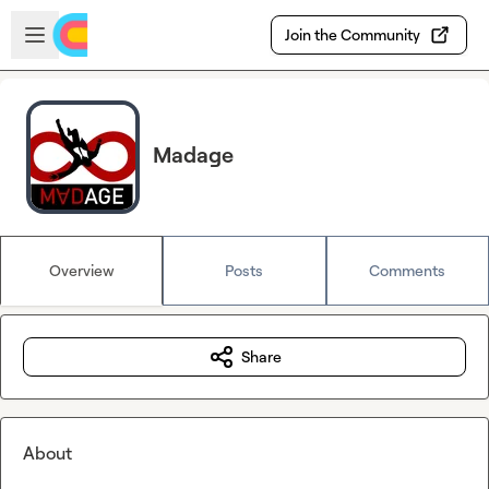
Skip to main content
Open sidebar
Join the Community
Madage
Overview
Posts
Comments
Share
About