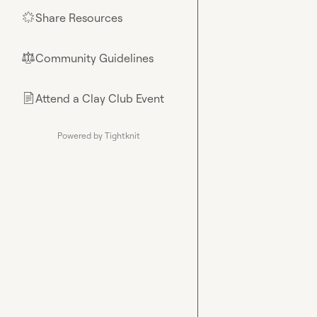
Share Resources
🌟
Community Guidelines
⚖︎
Attend a Clay Club Event
📄
Powered by Tightknit