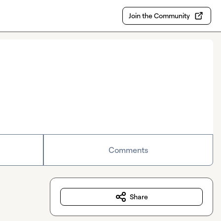
Join the Community
Comments
Share