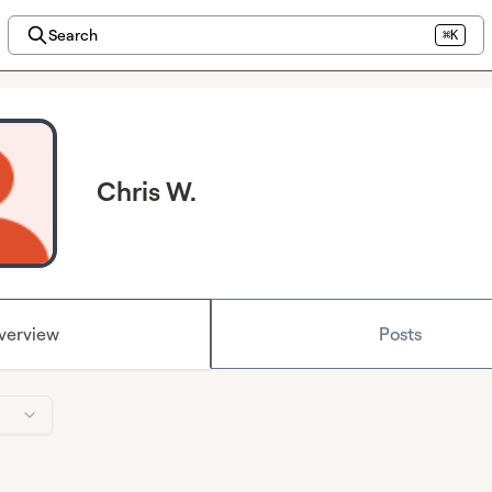
Search
⌘K
Chris W.
verview
Posts