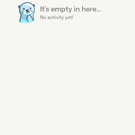
It's empty in here...
No activity yet!