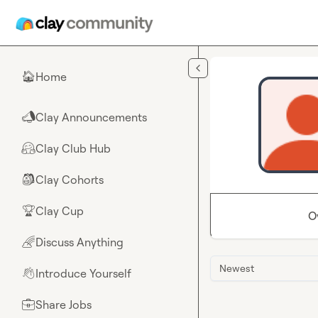
Skip to main content
Home
🏠
Clay Announcements
📣
Clay Club Hub
🤗
Clay Cohorts
🎒
Clay Cup
🏆
O
Discuss Anything
🌈
Newest
Introduce Yourself
👋
Share Jobs
💼