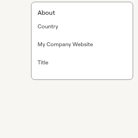
About
Country
My Company Website
Title