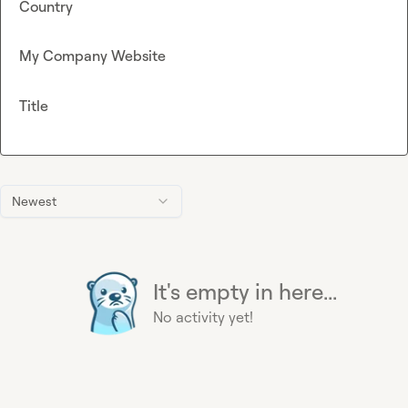
Country
My Company Website
Title
Newest
It's empty in here...
No activity yet!