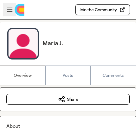
Skip to main content
Open sidebar
Join the Community
Maria J.
Overview
Posts
Comments
Share
About