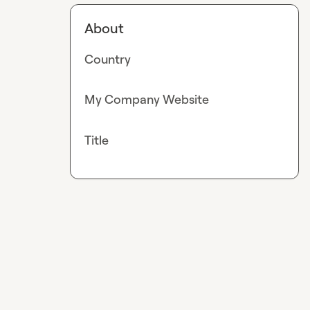
About
Country
My Company Website
Title