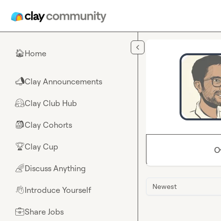
Skip to main content
Home
🏠
Clay Announcements
📣
Clay Club Hub
🤗
Clay Cohorts
🎒
Clay Cup
🏆
O
Discuss Anything
🌈
Newest
Introduce Yourself
👋
Share Jobs
💼