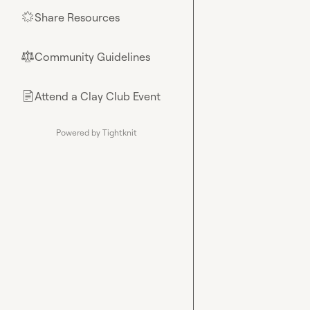
Share Resources
🌟
Community Guidelines
⚖︎
Attend a Clay Club Event
📄
Powered by Tightknit