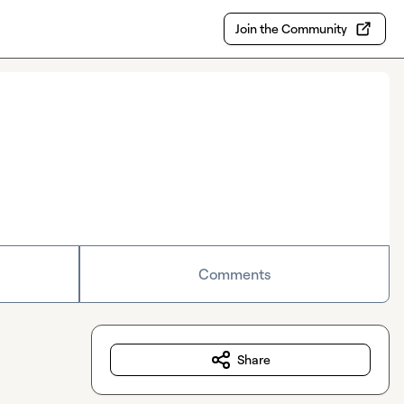
Join the Community
Comments
Share