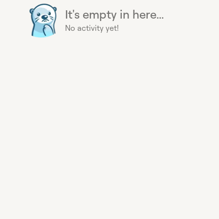
It's empty in here...
No activity yet!