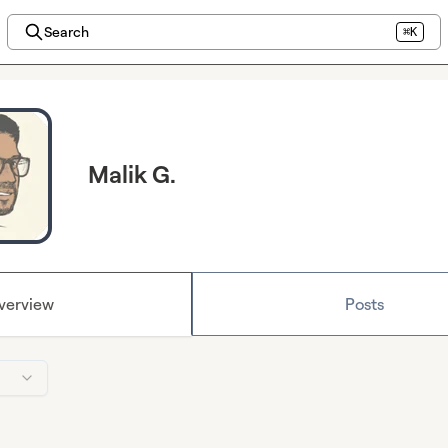
Search
⌘K
Malik G.
verview
Posts