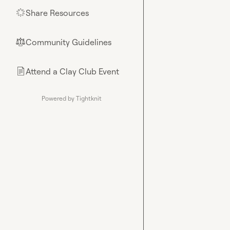
Share Resources
🌟
Community Guidelines
⚖︎
Attend a Clay Club Event
📄
Powered by Tightknit