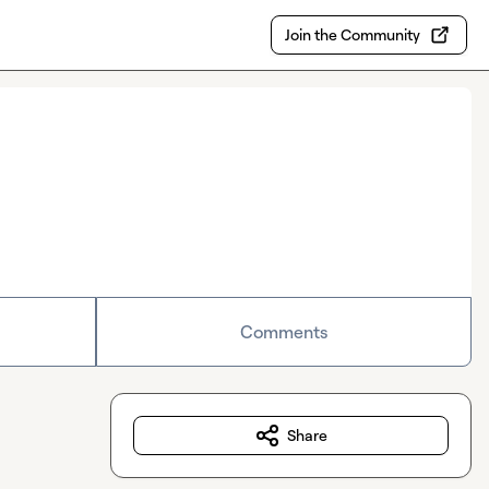
Join the Community
Comments
Share