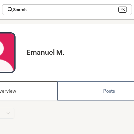
Search
⌘K
Emanuel M.
verview
Posts