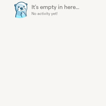
It's empty in here...
No activity yet!