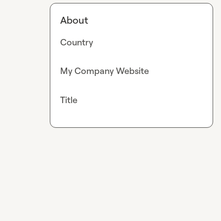
About
Country
My Company Website
Title