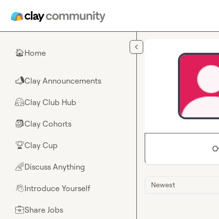
Skip to main content
Home
🏠
Clay Announcements
📣
Clay Club Hub
🤗
Clay Cohorts
🎒
Clay Cup
🏆
O
Discuss Anything
🌈
Newest
Introduce Yourself
👋
Share Jobs
💼