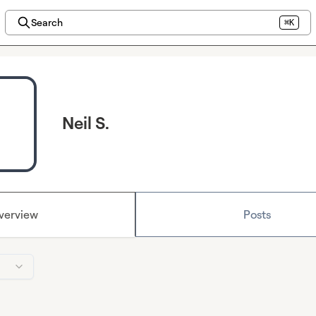
Search
⌘K
Neil S.
verview
Posts