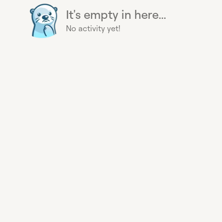
It's empty in here...
No activity yet!