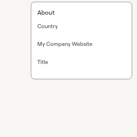
About
Country
My Company Website
Title