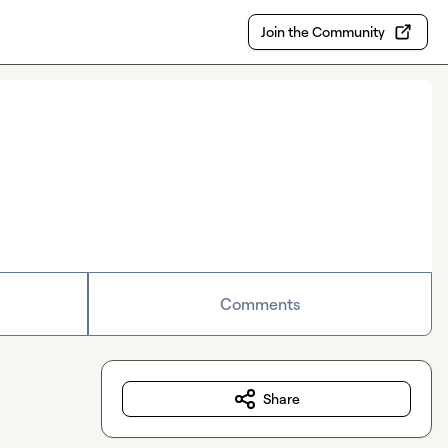
Join the Community
Comments
Share