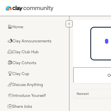
Skip to main content
Home
🏠
Clay Announcements
📣
Clay Club Hub
🤗
Clay Cohorts
🎒
Clay Cup
🏆
O
Discuss Anything
🌈
Newest
Introduce Yourself
👋
Share Jobs
💼