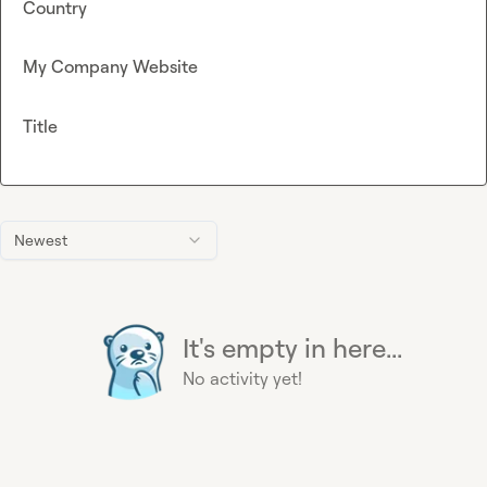
Country
My Company Website
Title
Newest
It's empty in here...
No activity yet!