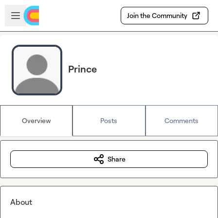
Skip to main content
Open sidebar
Join the Community
Prince
Overview
Posts
Comments
Share
About