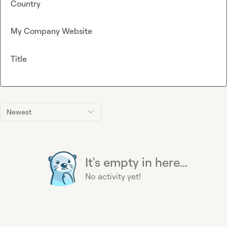
Country
My Company Website
Title
Newest
It's empty in here...
No activity yet!