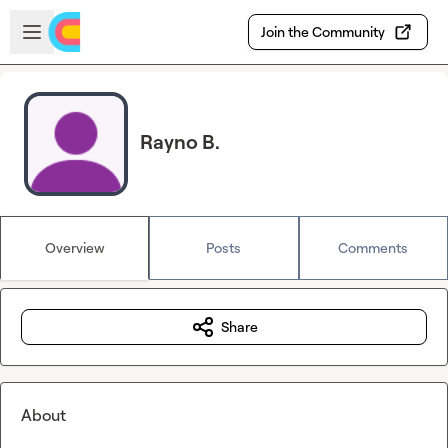
Skip to main content
Open sidebar
Join the Community
Rayno B.
Overview
Posts
Comments
Share
About