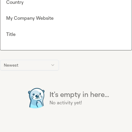
Country
My Company Website
Title
Newest
It's empty in here...
No activity yet!