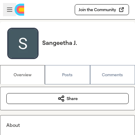
Skip to main content
Open sidebar
Join the Community
Sangeetha J.
Overview
Posts
Comments
Share
About