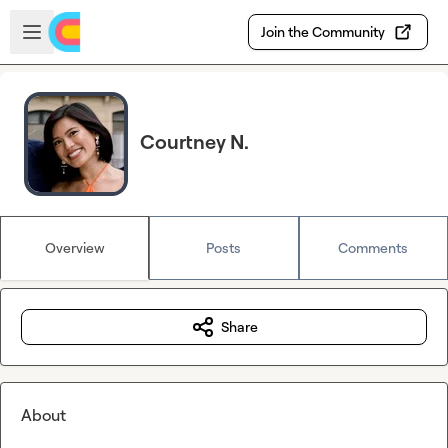
Skip to main content
Open sidebar
Join the Community
Courtney N.
Overview
Posts
Comments
Share
About