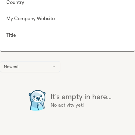
Country
My Company Website
Title
Newest
It's empty in here...
No activity yet!