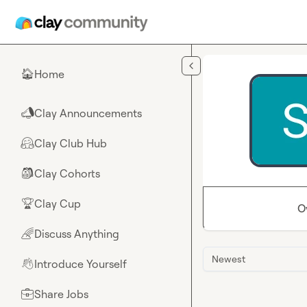
Skip to main content
Home
🏠
Clay Announcements
📣
Clay Club Hub
🤗
Clay Cohorts
🎒
Clay Cup
🏆
O
Discuss Anything
🌈
Newest
Introduce Yourself
👋
Share Jobs
💼