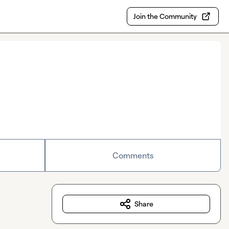
Join the Community
Comments
Share