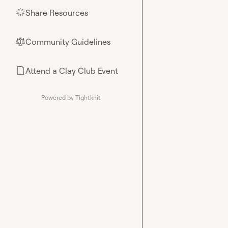
Share Resources
🌟
Community Guidelines
⚖︎
Attend a Clay Club Event
📄
Powered by Tightknit