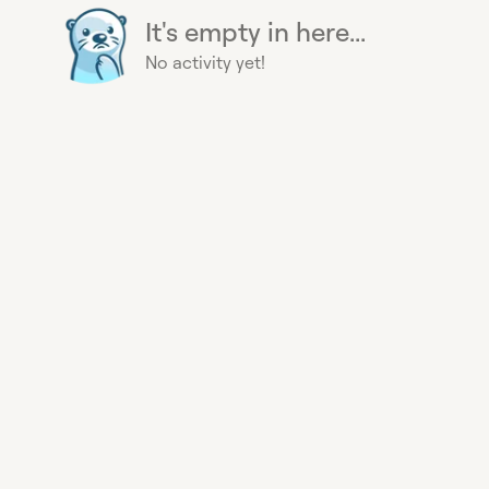
It's empty in here...
No activity yet!