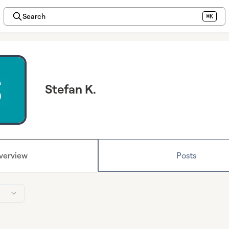
Search
⌘K
Stefan K.
verview
Posts