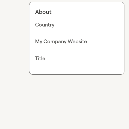
About
Country
My Company Website
Title