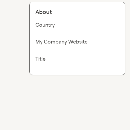
About
Country
My Company Website
Title