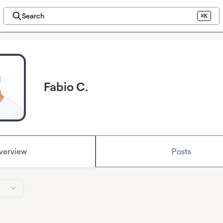
Search
⌘K
Fabio C.
verview
Posts