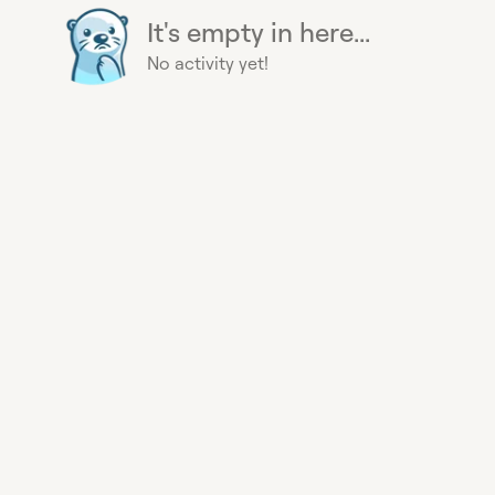
It's empty in here...
No activity yet!