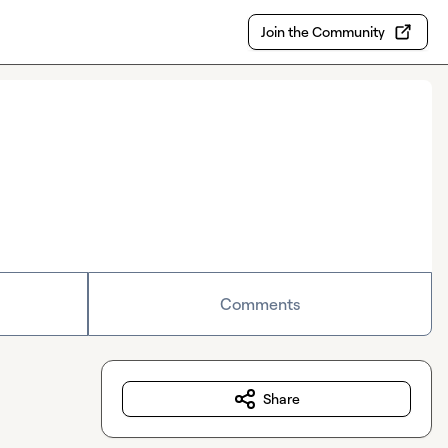
Join the Community
Comments
Share