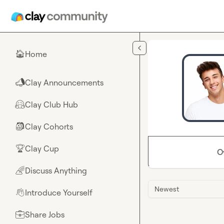
Skip to main content
Home
🏠
Clay Announcements
📣
Clay Club Hub
🤗
Clay Cohorts
🎒
Clay Cup
🏆
O
Discuss Anything
🌈
Newest
Introduce Yourself
👋
Share Jobs
💼