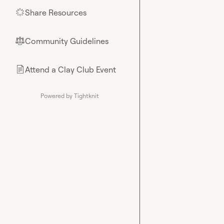
Share Resources
🌟
Community Guidelines
⚖︎
Attend a Clay Club Event
📄
Powered by Tightknit