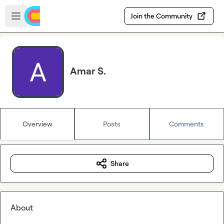
Skip to main content
Open sidebar
Join the Community
Amar S.
Overview
Posts
Comments
Share
About