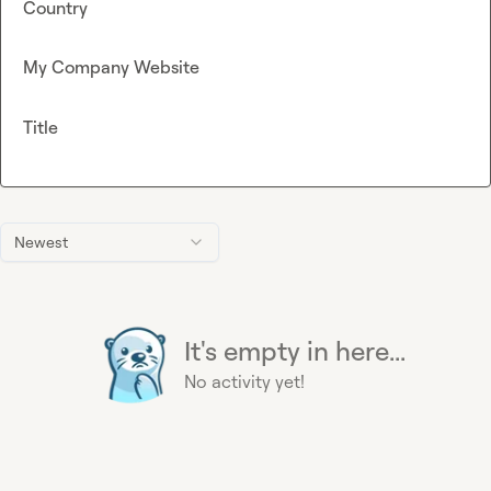
Country
My Company Website
Title
Newest
It's empty in here...
No activity yet!