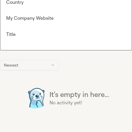
Country
My Company Website
Title
Newest
It's empty in here...
No activity yet!