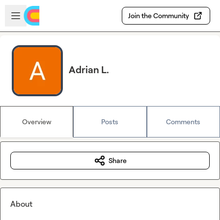
Skip to main content
Open sidebar
Join the Community
Adrian L.
Overview
Posts
Comments
Share
About