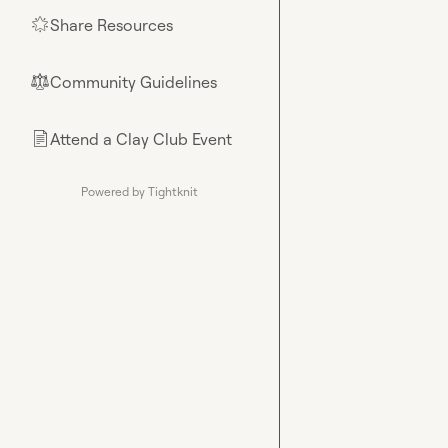
Share Resources
🌟
Community Guidelines
⚖︎
Attend a Clay Club Event
📄
Powered by Tightknit