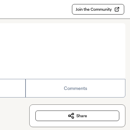
Join the Community
Comments
Share