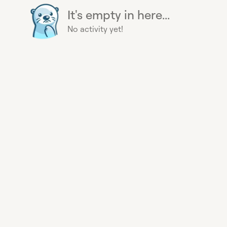
It's empty in here...
No activity yet!