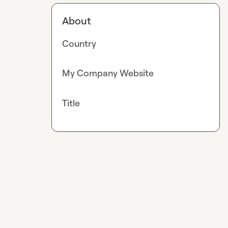
About
Country
My Company Website
Title