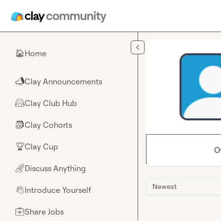
Skip to main content
Home
🏠
Clay Announcements
📣
Clay Club Hub
🤗
Clay Cohorts
🎒
Clay Cup
🏆
O
Discuss Anything
🌈
Newest
Introduce Yourself
👋
Share Jobs
💼