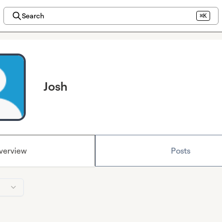
Search
⌘K
Josh
verview
Posts