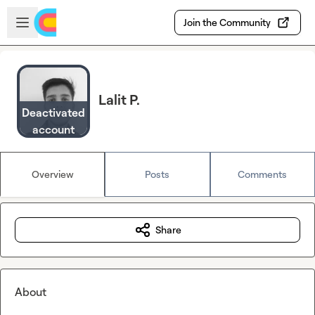
Skip to main content
Open sidebar
Join the Community
Lalit P.
Deactivated
account
Overview
Posts
Comments
Share
About