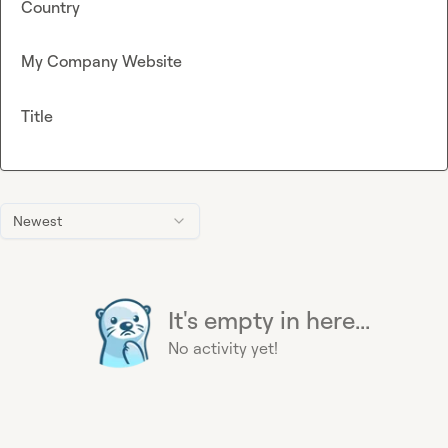
Country
My Company Website
Title
Newest
It's empty in here...
No activity yet!