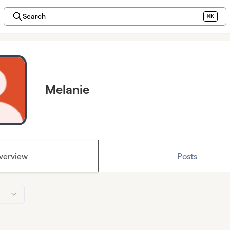
Search
⌘K
Melanie
verview
Posts