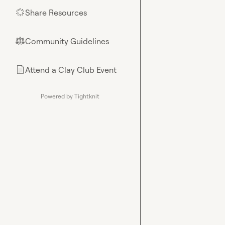
Share Resources
🌟
Community Guidelines
⚖︎
Attend a Clay Club Event
📄
Powered by Tightknit