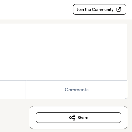
Join the Community
Comments
Share