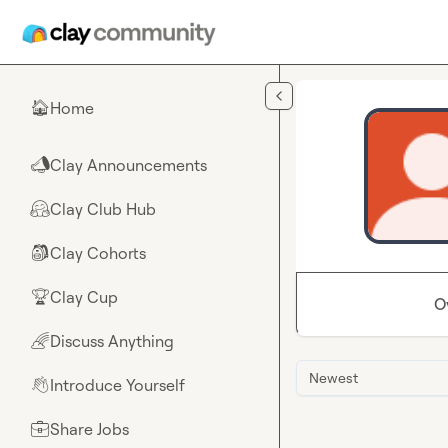
Skip to main content
Home
🏠
Clay Announcements
📣
Clay Club Hub
🤗
Clay Cohorts
🎒
Clay Cup
🏆
O
Discuss Anything
🌈
Newest
Introduce Yourself
👋
Share Jobs
💼