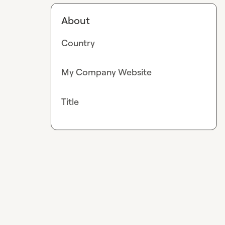
About
Country
My Company Website
Title