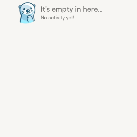
It's empty in here...
No activity yet!