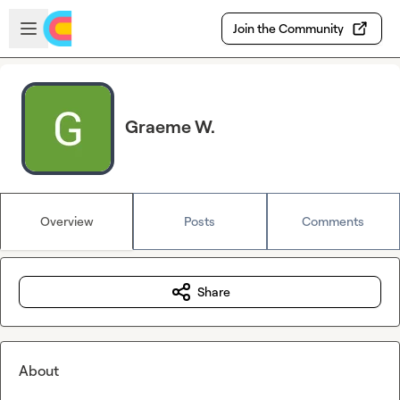
Skip to main content
Open sidebar
Join the Community
Graeme W.
Overview
Posts
Comments
Share
About