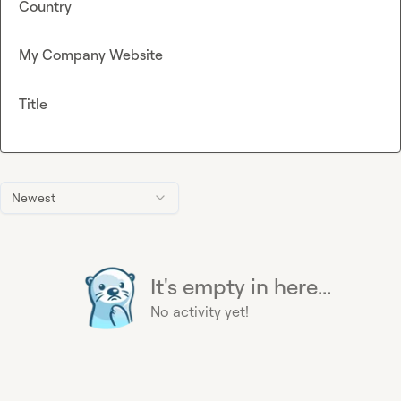
Country
My Company Website
Title
Newest
It's empty in here...
No activity yet!