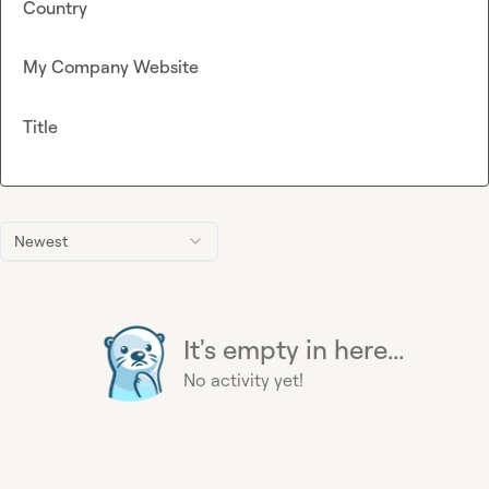
Country
My Company Website
Title
Newest
It's empty in here...
No activity yet!