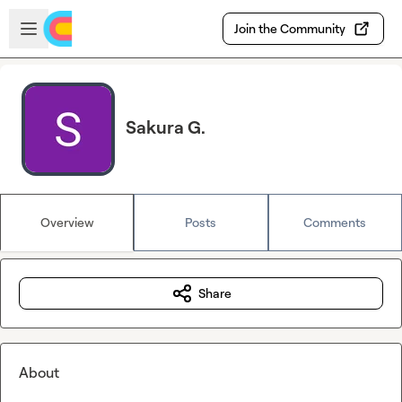
Skip to main content
Open sidebar
Join the Community
Sakura G.
Overview
Posts
Comments
Share
About