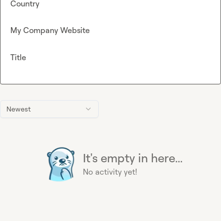
Country
My Company Website
Title
Newest
It's empty in here...
No activity yet!