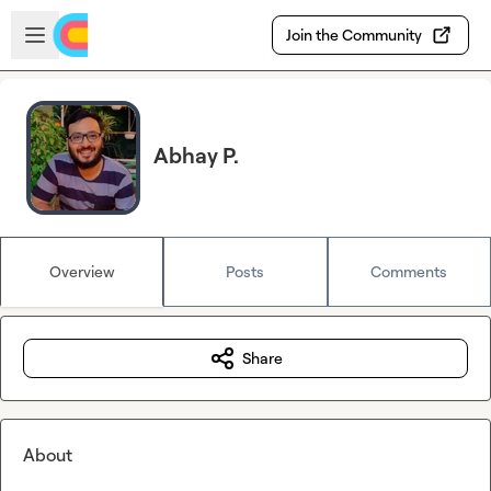
Skip to main content
Open sidebar
Join the Community
Abhay P.
Overview
Posts
Comments
Share
About