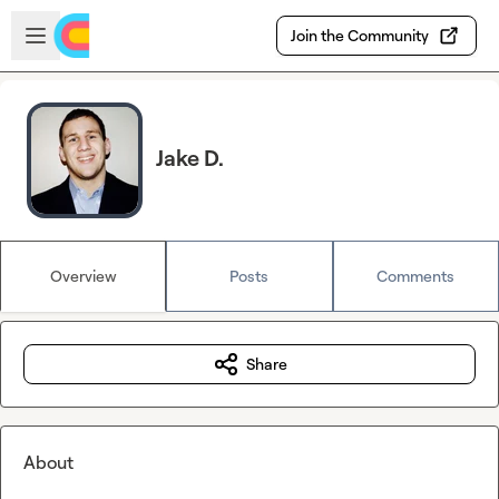
Skip to main content
Open sidebar
Join the Community
Jake D.
Overview
Posts
Comments
Share
About