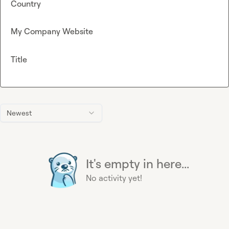
Country
My Company Website
Title
Newest
It's empty in here...
No activity yet!