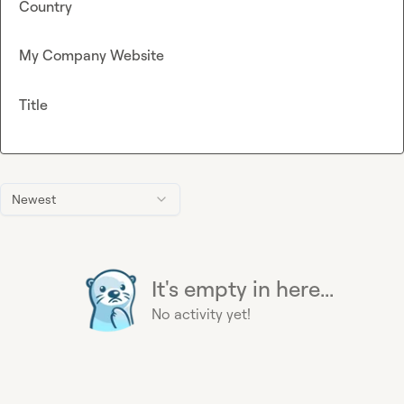
Country
My Company Website
Title
Newest
It's empty in here...
No activity yet!