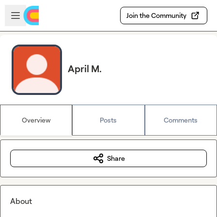
Skip to main content
Open sidebar
Join the Community
April M.
Overview
Posts
Comments
Share
About