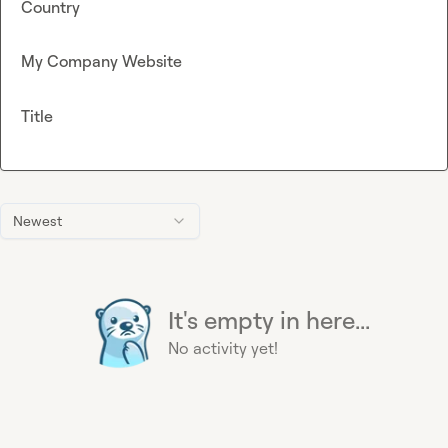
Country
My Company Website
Title
Newest
It's empty in here...
No activity yet!