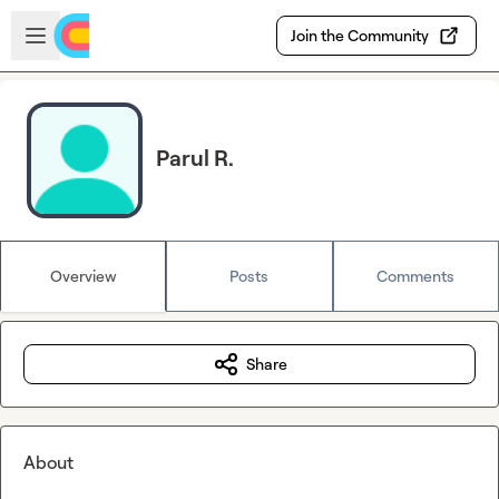
Skip to main content
Open sidebar
Join the Community
Parul R.
Overview
Posts
Comments
Share
About