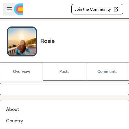
Skip to main content
Open sidebar
Join the Community
Rosie
Overview
Posts
Comments
About
Country