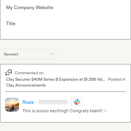
My Company Website
Title
Newest
Commented on
Clay Secures $40M Series B Expansion at $1.25B Val...
·
Posted in
Clay Announcements
Rosie
·
·
This is soooo exciting!! Congrats team!! 
✨