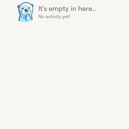
It's empty in here...
No activity yet!