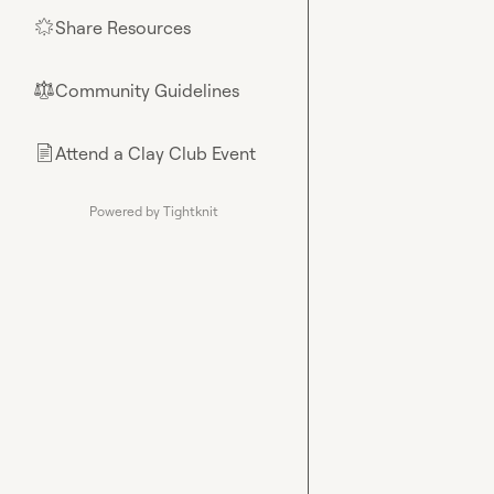
Share Resources
🌟
Community Guidelines
⚖︎
Attend a Clay Club Event
📄
Powered by Tightknit