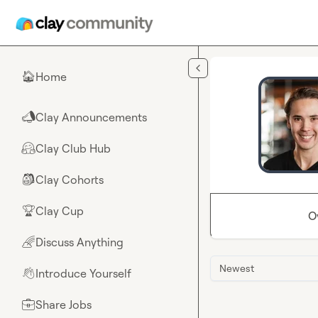
Skip to main content
Home
🏠
Clay Announcements
📣
Clay Club Hub
🤗
Clay Cohorts
🎒
Clay Cup
🏆
O
Discuss Anything
🌈
Newest
Introduce Yourself
👋
Share Jobs
💼