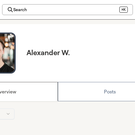
Search
⌘K
Alexander W.
verview
Posts