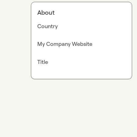
About
Country
My Company Website
Title