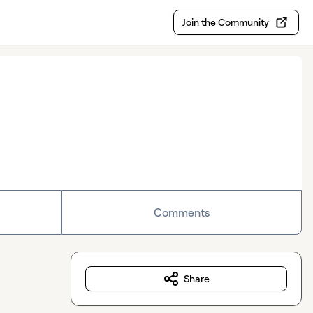
Join the Community
Comments
Share