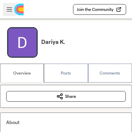
Skip to main content
Open sidebar
Join the Community
Dariya K.
Overview
Posts
Comments
Share
About