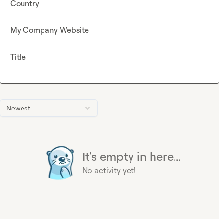
Country
My Company Website
Title
Newest
It's empty in here...
No activity yet!