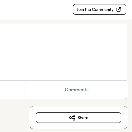
Join the Community
Comments
Share