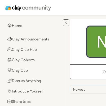
Skip to main content
Home
🏠
Clay Announcements
📣
Clay Club Hub
🤗
Clay Cohorts
🎒
Clay Cup
🏆
O
Discuss Anything
🌈
Newest
Introduce Yourself
👋
Share Jobs
💼