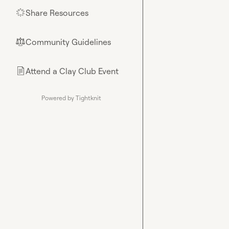
Share Resources
🌟
Community Guidelines
⚖︎
Attend a Clay Club Event
📄
Powered by Tightknit