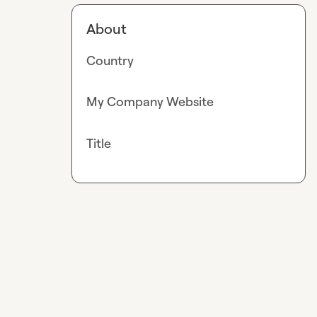
About
Country
My Company Website
Title