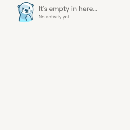
It's empty in here...
No activity yet!