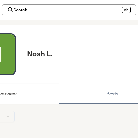
Search
⌘K
Noah L.
verview
Posts