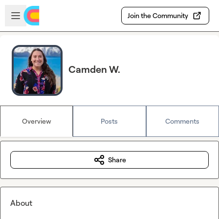
Skip to main content
Open sidebar
Join the Community
Camden W.
Overview
Posts
Comments
Share
About