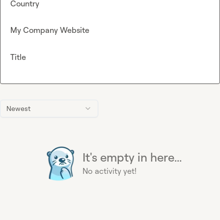
Country
My Company Website
Title
Newest
It's empty in here...
No activity yet!