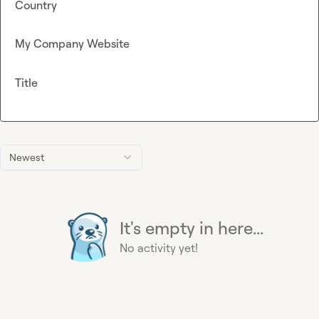
Country
My Company Website
Title
Newest
It's empty in here...
No activity yet!