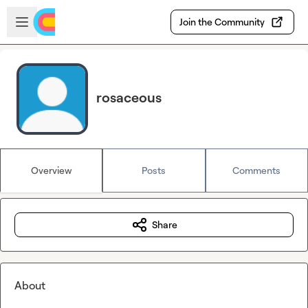
Skip to main content
Open sidebar
Join the Community
rosaceous
Overview
Posts
Comments
Share
About