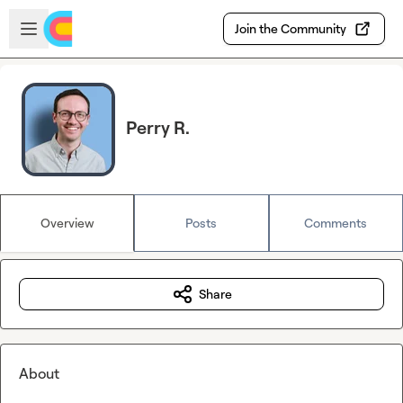
Skip to main content
Open sidebar
Join the Community
Perry R.
Overview
Posts
Comments
Share
About