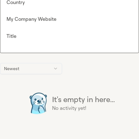
Country
My Company Website
Title
Newest
It's empty in here...
No activity yet!