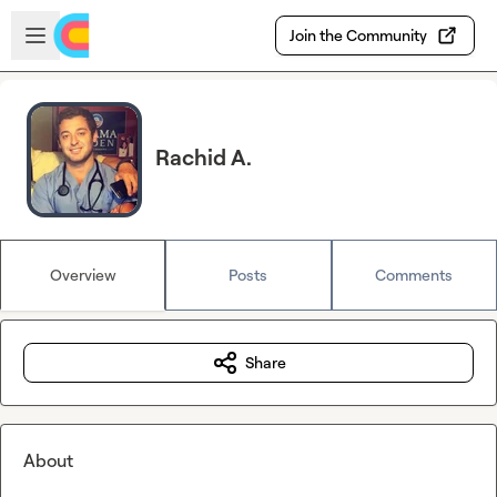
Skip to main content
Open sidebar
Join the Community
Rachid A.
Overview
Posts
Comments
Share
About