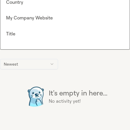
Country
My Company Website
Title
Newest
It's empty in here...
No activity yet!