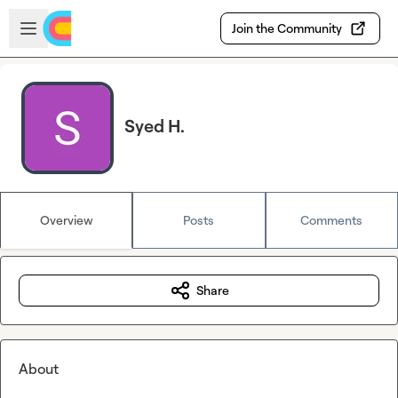
Skip to main content
Open sidebar
Join the Community
Syed H.
Overview
Posts
Comments
Share
About