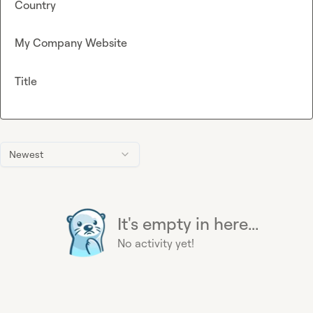
Country
My Company Website
Title
Newest
It's empty in here...
No activity yet!