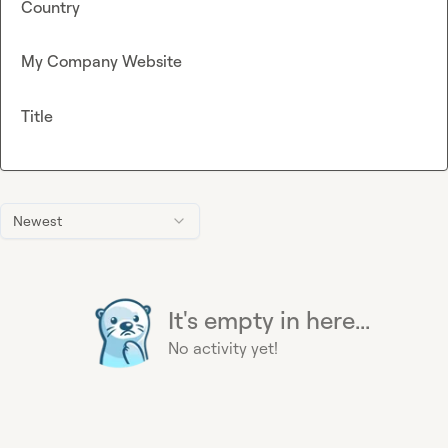
Country
My Company Website
Title
Newest
It's empty in here...
No activity yet!