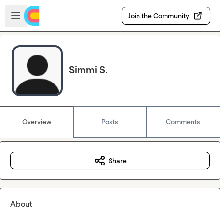
Skip to main content
Open sidebar
Join the Community
Simmi S.
Overview
Posts
Comments
Share
About