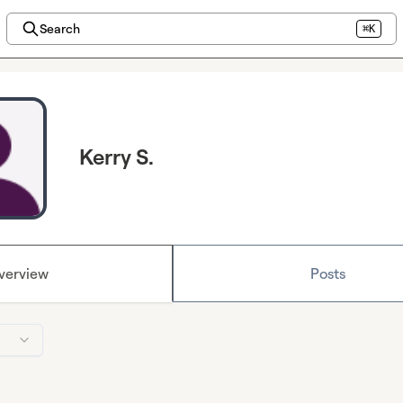
Search
⌘K
Kerry S.
verview
Posts