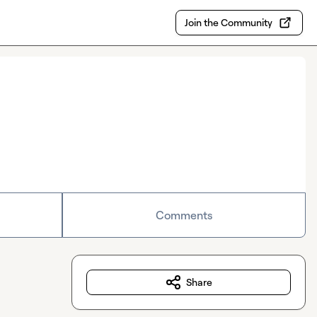
Join the Community
Comments
Share