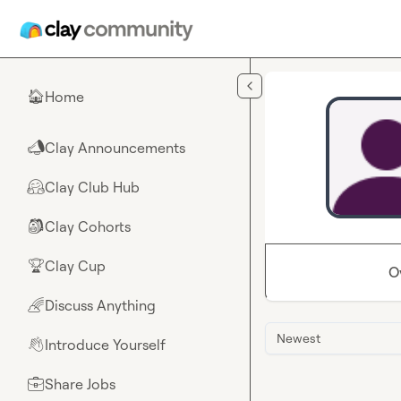
Skip to main content
Home
🏠
Clay Announcements
📣
Clay Club Hub
🤗
Clay Cohorts
🎒
Clay Cup
🏆
O
Discuss Anything
🌈
Newest
Introduce Yourself
👋
Share Jobs
💼