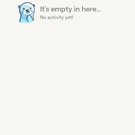
It's empty in here...
No activity yet!