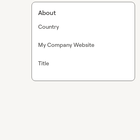
About
Country
My Company Website
Title