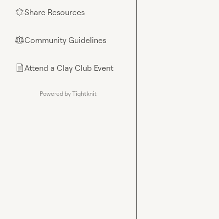
Share Resources
🌟
Community Guidelines
⚖︎
Attend a Clay Club Event
📄
Powered by Tightknit