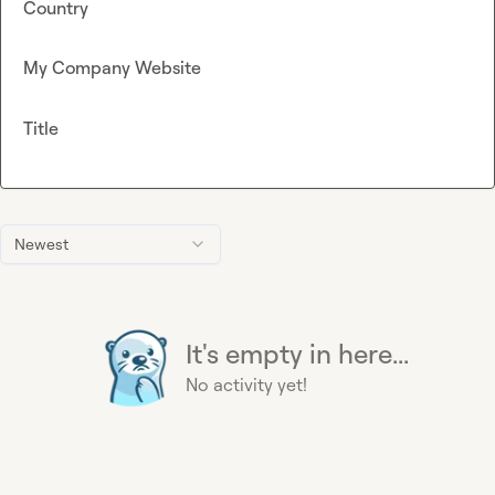
Country
My Company Website
Title
Newest
It's empty in here...
No activity yet!