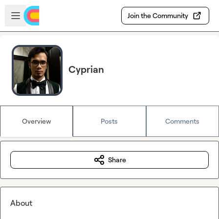
Skip to main content
Open sidebar
Join the Community
Cyprian
Overview
Posts
Comments
Share
About