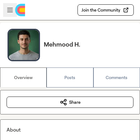
Skip to main content
Open sidebar
Join the Community
Mehmood H.
Overview
Posts
Comments
Share
About