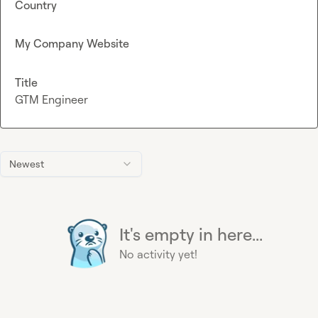
Country
My Company Website
Title
GTM Engineer
Newest
It's empty in here...
No activity yet!