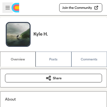
Skip to main content
Open sidebar
Join the Community
Kyle H.
Overview
Posts
Comments
Share
About