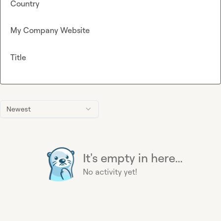
Country
My Company Website
Title
Newest
It's empty in here...
No activity yet!