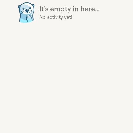
It's empty in here...
No activity yet!