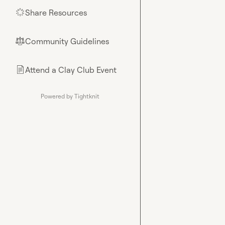
Share Resources
🌟
Community Guidelines
⚖︎
Attend a Clay Club Event
📄
Powered by Tightknit