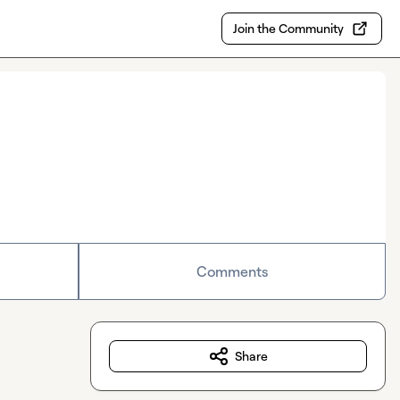
Join the Community
Comments
Share