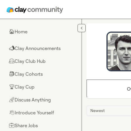
Skip to main content
Home
🏠
Clay Announcements
📣
Clay Club Hub
🤗
Clay Cohorts
🎒
Clay Cup
🏆
O
Discuss Anything
🌈
Newest
Introduce Yourself
👋
Share Jobs
💼