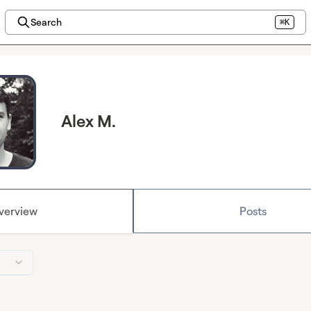
Search
⌘K
Alex M.
verview
Posts