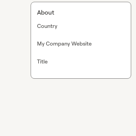
About
Country
My Company Website
Title