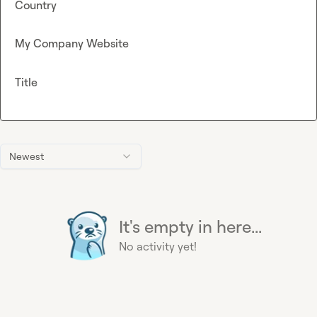
Country
My Company Website
Title
Newest
It's empty in here...
No activity yet!