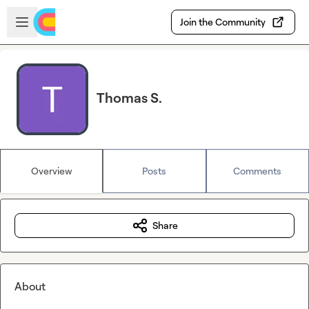
Skip to main content
Open sidebar
Join the Community
Thomas S.
Overview
Posts
Comments
Share
About