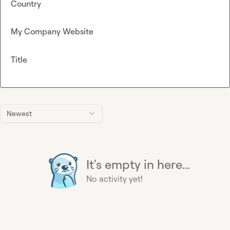
Country
My Company Website
Title
Newest
It's empty in here...
No activity yet!