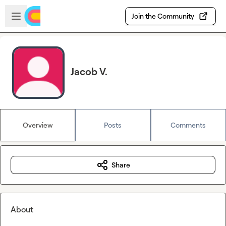
Skip to main content
Open sidebar
Join the Community
Jacob V.
Overview
Posts
Comments
Share
About